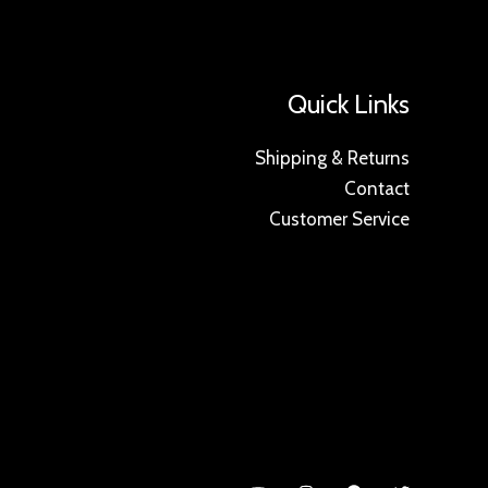
Quick Links
Shipping & Returns
Contact
Customer Service