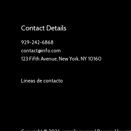
Contact Details
929-242-6868
contact@info.com
123 Fifth Avenue, New York, NY 10160
Lineas de contacto