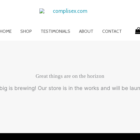
HOME
SHOP
TESTIMONIALS
ABOUT
CONTACT
Great things are on the horizon
ig is brewing! Our store is in the works and will be lau