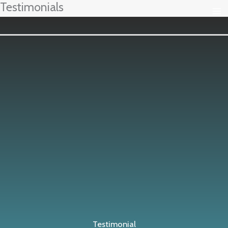
Testimonials
Ir
al
contenido
Testimonial