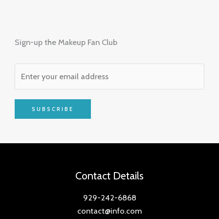
Sign-up the Makeup Fan Club
SUBSCRIBE
Contact Details
929-242-6868
contact@info.com