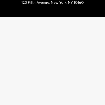
123 Fifth Avenue, New York, NY 10160
Lineas de contacto
Quick Links
Shipping & Returns
Contact
Customer Service
Copyright © 2026 complisex.com | Powered by
complisex.com